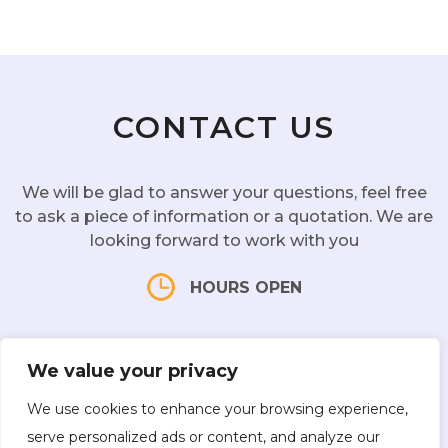
Better Sleep: Due to its relaxing nature, a
Head Spa treatment can lead to better
sleep.
CONTACT US
We will be glad to answer your questions, feel free
to ask a piece of information or a quotation. We are
looking forward to work with you
HOURS OPEN
Mon - Sat:
10 am - 7 pm |
Sun:
CLOSED
We value your privacy
We use cookies to enhance your browsing experience,
serve personalized ads or content, and analyze our