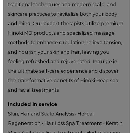
traditional techniques and modern scalp and
skincare practices to revitalize both your body
and mind. Our expert therapists utilize premium
Hinoki MD products and specialized massage
methods to enhance circulation, relieve tension,
and nourish your skin and hair, leaving you
feeling refreshed and rejuvenated. Indulge in
the ultimate self-care experience and discover
the transformative benefits of Hinoki Head spa
and facial treatments.
Included in service
Skin, Hair and Scalp Analysis • Herbal
Regeneration • Hair Loss Spa Treatment • Keratin
Mask Scalp and Hair Treatment • Hydrotherapy