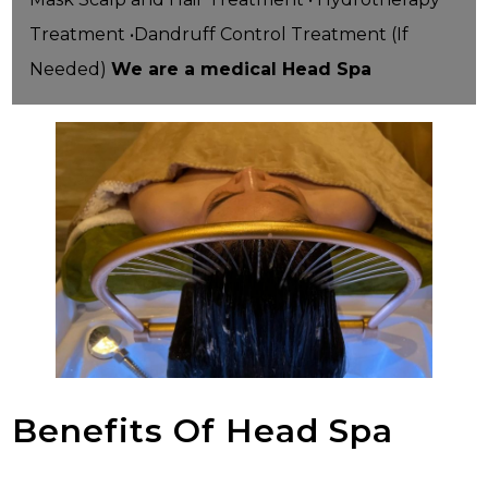
Treatment •Dandruff Control Treatment (If
Needed)
We are a medical Head Spa
Benefits Of Head Spa
HEAD SPA BENEFITS