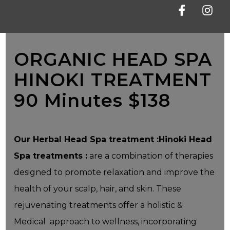
Facebook
Instag
ORGANIC HEAD SPA
HINOKI TREATMENT
90 Minutes $138
Our Herbal Head Spa treatment :Hinoki Head
Spa treatments :
are a combination of therapies
designed to promote relaxation and improve the
health of your scalp, hair, and skin. These
rejuvenating treatments offer a holistic &
Medical approach to wellness, incorporating