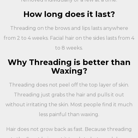
How long does it last?
Threading on the brows and lips lasts anywhere
from 2 to 4 weeks. Facial hair on the sides lasts from 4
to 8 weeks.
Why Threading is better than
Waxing?
Threading does not peel off the top layer of skin.
Threading just grabs the hair and pulls it out
without irritating the skin. Most people find it much
less painful than waxing.
Hair does not grow back as fast. Because threading