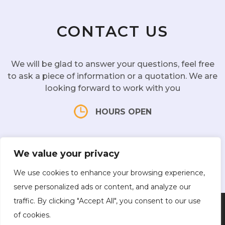
CONTACT US
We will be glad to answer your questions, feel free
to ask a piece of information or a quotation. We are
looking forward to work with you
HOURS OPEN
Mon - Sat:
10 am - 7 pm |
Sun:
CLOSED
We value your privacy
We use cookies to enhance your browsing experience,
serve personalized ads or content, and analyze our
traffic. By clicking "Accept All", you consent to our use
Facebook
Instagram
of cookies.