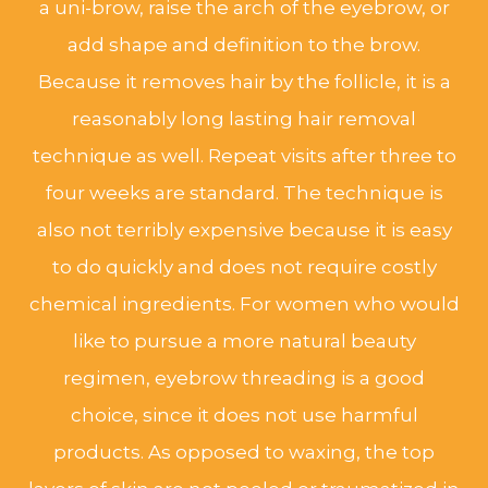
a uni-brow, raise the arch of the eyebrow, or
add shape and definition to the brow.
Because it removes hair by the follicle, it is a
reasonably long lasting hair removal
technique as well. Repeat visits after three to
four weeks are standard. The technique is
also not terribly expensive because it is easy
to do quickly and does not require costly
chemical ingredients. For women who would
like to pursue a more natural beauty
regimen, eyebrow threading is a good
choice, since it does not use harmful
products. As opposed to waxing, the top