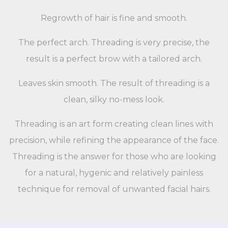
Regrowth of hair is fine and smooth.
The perfect arch. Threading is very precise, the
result is a perfect brow with a tailored arch.
Leaves skin smooth. The result of threading is a
clean, silky no-mess look.
Threading is an art form creating clean lines with
precision, while refining the appearance of the face.
Threading is the answer for those who are looking
for a natural, hygenic and relatively painless
technique for removal of unwanted facial hairs.