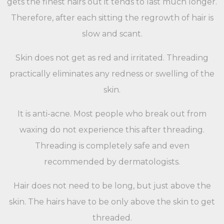
gets the finest hairs out it tends to last much longer.
Therefore, after each sitting the regrowth of hair is
slow and scant.
Skin does not get as red and irritated. Threading
practically eliminates any redness or swelling of the
skin.
It is anti-acne. Most people who break out from
waxing do not experience this after threading.
Threading is completely safe and even
recommended by dermatologists.
Hair does not need to be long, but just above the
skin. The hairs have to be only above the skin to get
threaded.