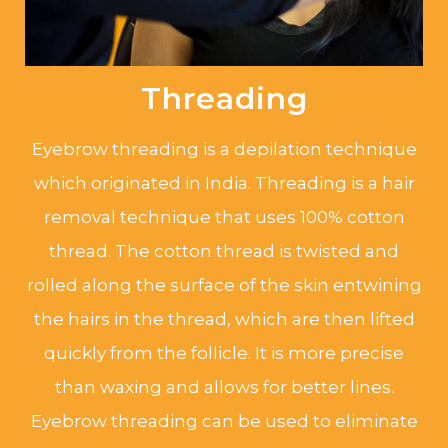
Threading
Eyebrow threading is a depilation technique
which originated in India. Threading is a hair
removal technique that uses 100% cotton
thread. The cotton thread is twisted and
rolled along the surface of the skin entwining
the hairs in the thread, which are then lifted
quickly from the follicle. It is more precise
than waxing and allows for better lines.
Eyebrow threading can be used to eliminate