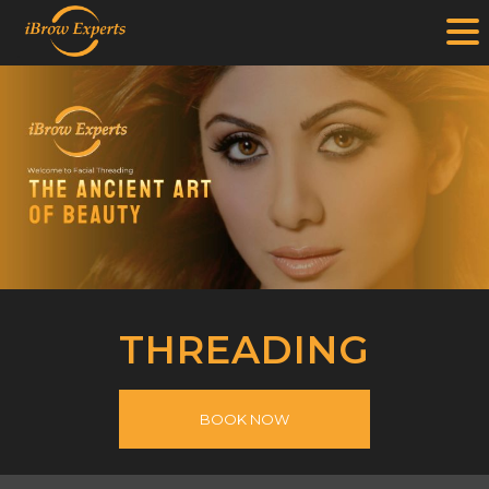
.
Skip
to
content
THREADING
BOOK NOW