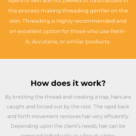
layers of skin are not peeled or traumatized in
the process making threading gentler on the
skin. Threading is highly recommended and
an excellent option for those who use Retin-
A, Accutane, or similar products.
How does it work?
By knotting the thread and creating a trap, hairs are
caught and forced out by the root. The rapid back
and forth movement removes hair very efficiently.
Depending upon the client’s needs, hair can be
removed individually or a few at a time.