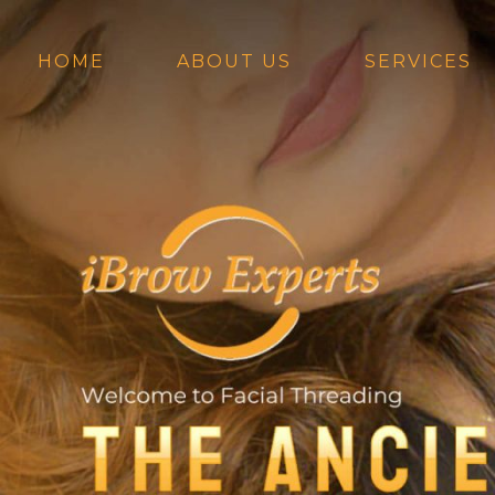
Skip
to
content
HOME
ABOUT US
SERVICES