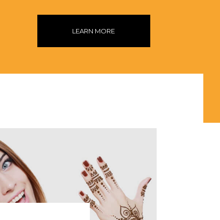
LEARN MORE