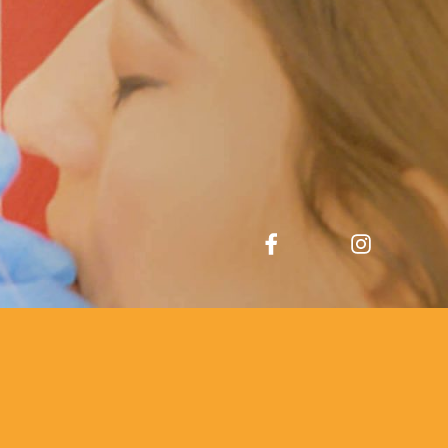
Facebook
Instagram