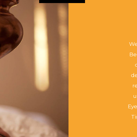
We 
Be
de
r
u
Eye
T