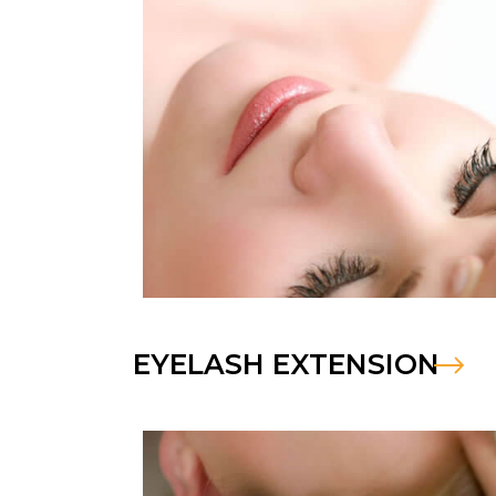
EYELASH EXTENSION