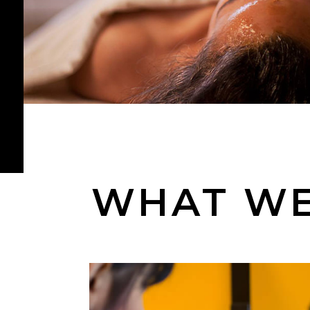
WHAT WE