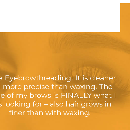
ve Eyebrowthreading! It is cleaner
 more precise than waxing. The
e of my brows is FINALLY what I
 looking for – also hair grows in
finer than with waxing.