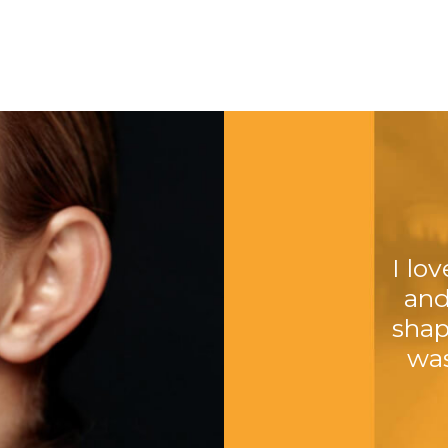
I lo
and
shap
was