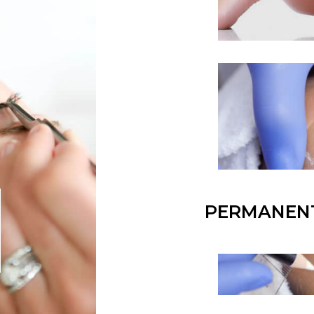
PERMANEN