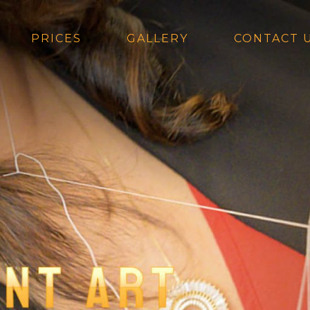
PRICES
GALLERY
CONTACT 