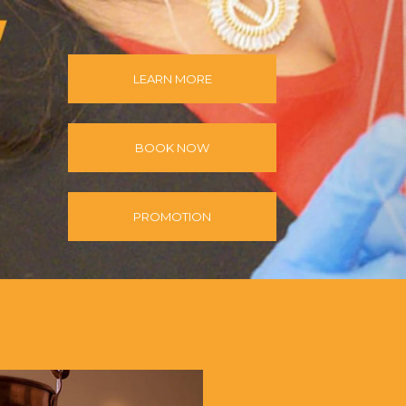
LEARN MORE
BOOK NOW
PROMOTION