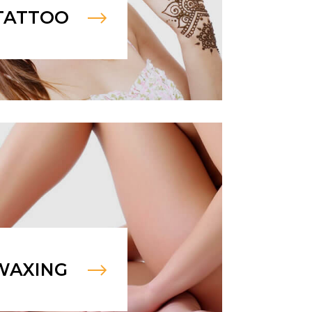
TATTOO
WAXING