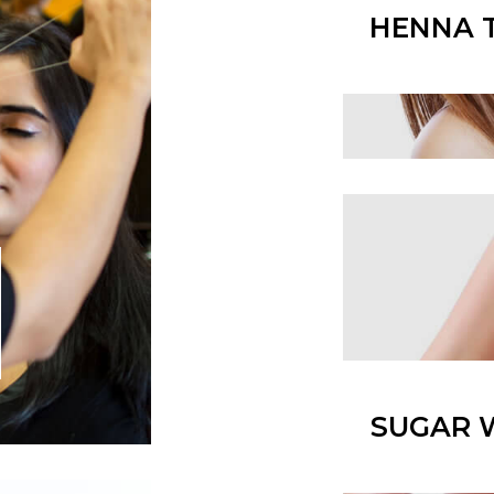
HENNA 
SUGAR 