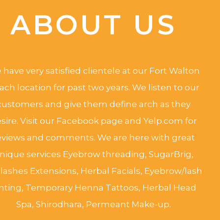
ABOUT US
have very satisfied clientele at our Fort Walton
ach location for past two years. We listen to our
customers and give them define arch as they
sire. Visit our Facebook page and Yelp.com for
eviews and comments. We are here with great
nique services Eyebrow threading, SugarBrig,
lashes Extensions, Herbal Facials, Eyebrow/lash
inting, Temporary Henna Tattoos, Herbal Head
Spa, Shirodhara, Permeant Make-up.