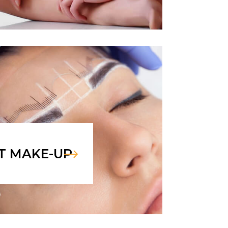
T MAKE-UP