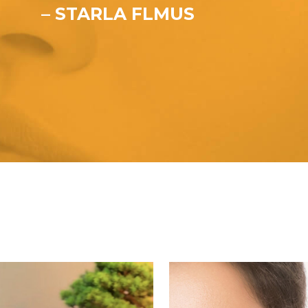
– STARLA FLMUS