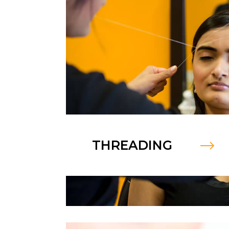
THREADING