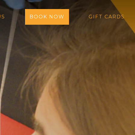
US
BOOK NOW
GIFT CARDS